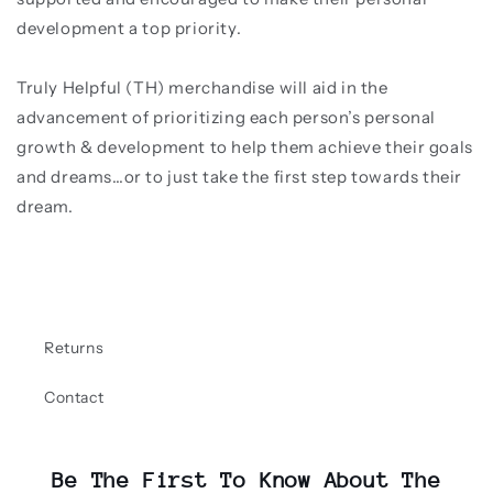
development a top priority.
Truly Helpful (TH) merchandise will aid in the
advancement of prioritizing each person’s personal
growth & development to help them achieve their goals
and dreams…or to just take the first step towards their
dream.
Returns
Contact
Be The First To Know About The