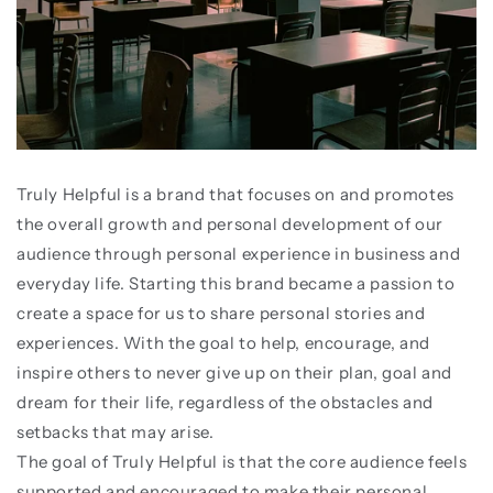
Truly Helpful is a brand that focuses on and promotes
the overall growth and personal development of our
audience through personal experience in business and
everyday life. Starting this brand became a passion to
create a space for us to share personal stories and
experiences. With the goal to help, encourage, and
inspire others to never give up on their plan, goal and
dream for their life, regardless of the obstacles and
setbacks that may arise.
The goal of Truly Helpful is that the core audience feels
supported and encouraged to make their personal