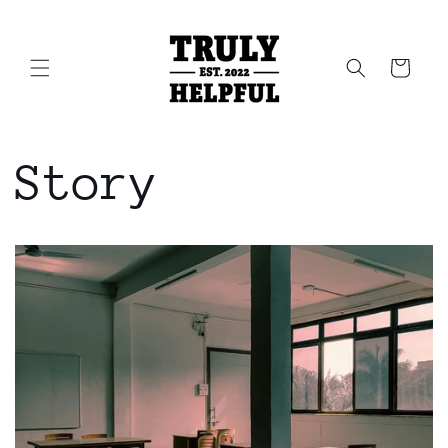
Skip to
content
Cart
Story