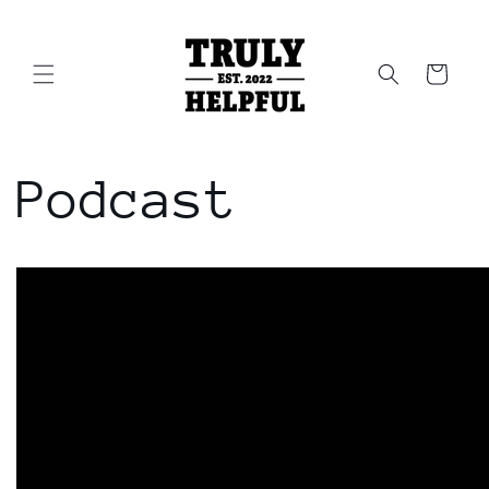
Skip to
content
Cart
Podcast