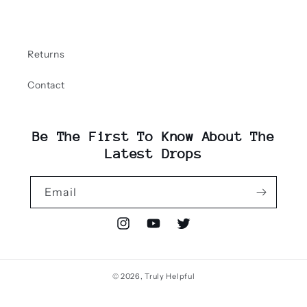
Returns
Contact
Be The First To Know About The
Latest Drops
Email
Instagram
YouTube
Twitter
© 2026,
Truly Helpful